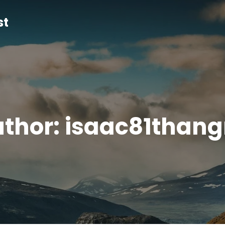
st
thor:
isaac81than