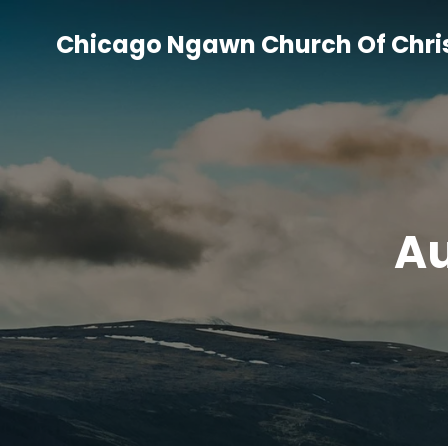
Skip
to
Chicago Ngawn Church Of Chri
content
Au