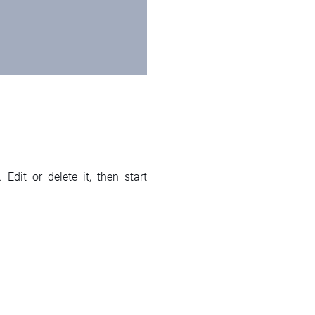
Edit or delete it, then start