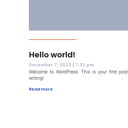
Hello world!
|
December 7, 2023
7:32 pm
Welcome to WordPress. This is your first post. 
writing!
Read more