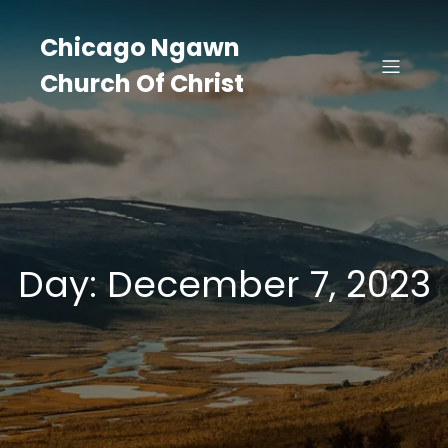
Skip
to
Chicago Ngawn
content
Church Of Christ
Day:
December 7, 2023